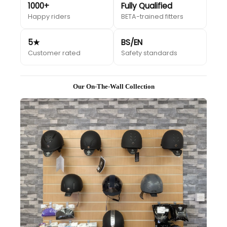
1000+
Fully Qualified
Happy riders
BETA-trained fitters
5★
BS/EN
Customer rated
Safety standards
Our On-The-Wall Collection