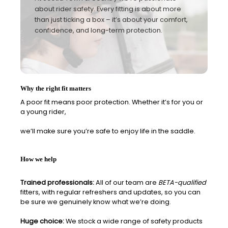
about rider safety. Every fitting is about more
than just ticking a box – it’s about your comfort,
confidence, and long-term protection.
Why the right fit matters
A poor fit means poor protection. Whether it’s for you or
a young rider
,
we’ll make sure you’re safe to enjoy life in the saddle.
How we help
Trained professionals:
All of our team are
BETA-qualified
fitters, with regular refreshers and updates, so you can
be sure we genuinely know what we’re doing.
Huge choice:
We stock a wide range of safety products