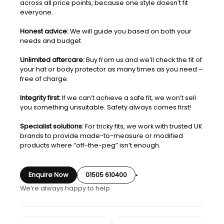
across all price points, because one style doesn’t fit
everyone.
Honest advice:
We will guide you based on both your
needs and budget
Unlimited aftercare:
Buy from us and we’ll check the fit of
your hat or body protector as many times as you need –
free of charge.
Integrity first:
If we can’t achieve a safe fit, we won’t sell
you something unsuitable. Safety always comes first!
Specialist solutions:
For tricky fits, we work with trusted UK
brands to provide made-to-measure or modified
products where “off-the-peg” isn’t enough.
Enquire Now
01505 610400
•
We’re always happy to help