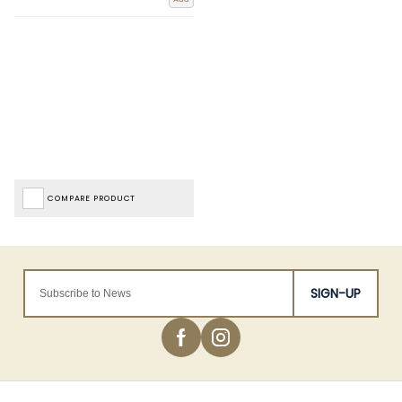
COMPARE PRODUCT
SIGN-UP