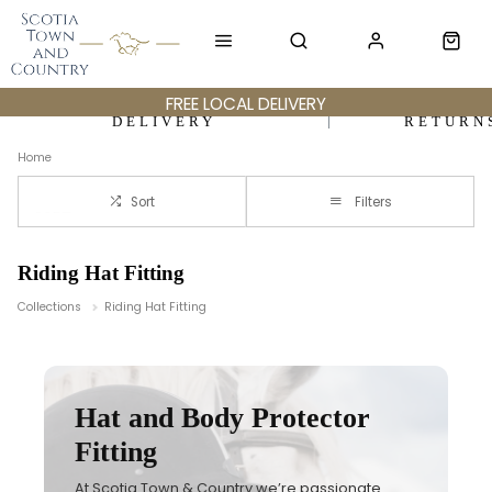
FREE LOCAL DELIVERY
DELIVERY
RETURN
Home
Sort
Filters
Riding Hat Fitting
Collections
Riding Hat Fitting
Hat and Body Protector
Fitting
At Scotia Town & Country we’re passionate