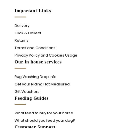
Important Links
Delivery
Click & Collect
Returns
Terms and Conditions
Privacy Policy and Cookies Usage
Our in house services
Rug Washing Drop Info
Get your Riding Hat Measured
Gift Vouchers
Feeding Guides
What feed to buy for your horse
What should you feed your dog?
Customer Support