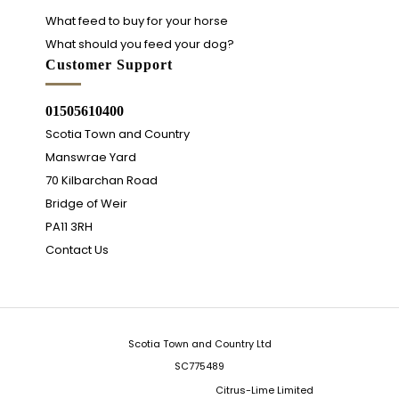
What feed to buy for your horse
What should you feed your dog?
Customer Support
01505610400
Scotia Town and Country
Manswrae Yard
70 Kilbarchan Road
Bridge of Weir
PA11 3RH
Contact Us
Scotia Town and Country Ltd
SC775489
Integrated Ecommerce ©
Citrus-Lime Limited