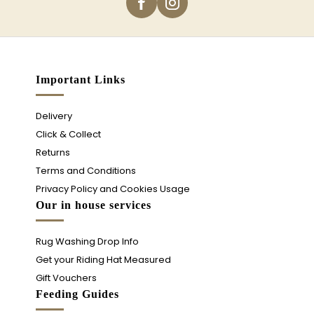
Important Links
Delivery
Click & Collect
Returns
Terms and Conditions
Privacy Policy and Cookies Usage
Our in house services
Rug Washing Drop Info
Get your Riding Hat Measured
Gift Vouchers
Feeding Guides