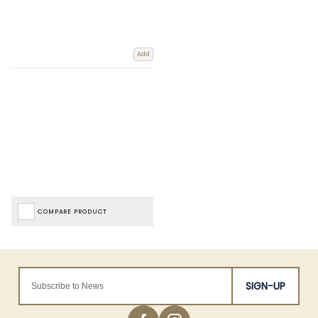
Add
COMPARE PRODUCT
SIGN-UP