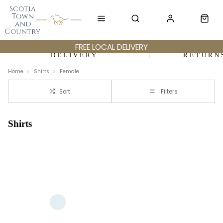
FREE LOCAL DELIVERY
DELIVERY
RETURN
Home
Shirts
Female
Sort
Filters
Shirts