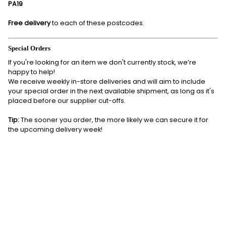
PA19
Free delivery
to each of these postcodes.
Special Orders
If you're looking for an item we don't currently stock, we’re
happy to help!
We receive weekly in-store deliveries and will aim to include
your special order in the next available shipment, as long as it's
placed before our supplier cut-offs.
Tip:
The sooner you order, the more likely we can secure it for
the upcoming delivery week!