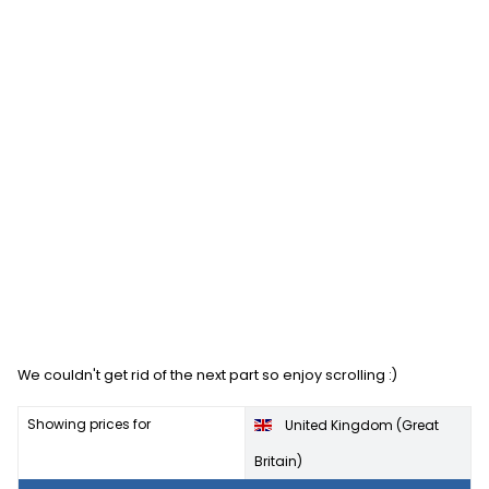
We couldn't get rid of the next part so enjoy scrolling :)
Showing prices for
United Kingdom (Great
Britain)