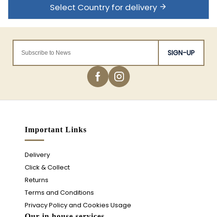
Select Country for delivery
SIGN-UP
Important Links
Delivery
Click & Collect
Returns
Terms and Conditions
Privacy Policy and Cookies Usage
Our in house services