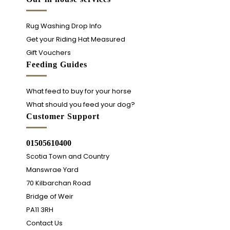
Rug Washing Drop Info
Get your Riding Hat Measured
Gift Vouchers
Feeding Guides
What feed to buy for your horse
What should you feed your dog?
Customer Support
01505610400
Scotia Town and Country
Manswrae Yard
70 Kilbarchan Road
Bridge of Weir
PA11 3RH
Contact Us