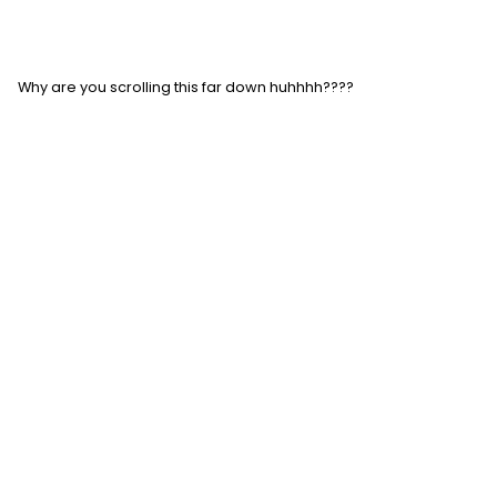
Why are you scrolling this far down huhhhh????