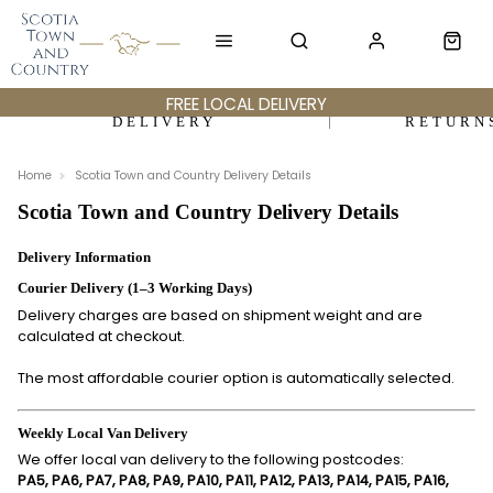
FREE LOCAL DELIVERY
DELIVERY
RETURN
Home
Scotia Town and Country Delivery Details
Scotia Town and Country Delivery Details
Delivery Information
Courier Delivery (1–3 Working Days)
Delivery charges are based on shipment weight and are
calculated at checkout.
The most affordable courier option is automatically selected.
Weekly Local Van Delivery
We offer local van delivery to the following postcodes:
PA5, PA6, PA7, PA8, PA9, PA10, PA11, PA12, PA13, PA14, PA15, PA16,