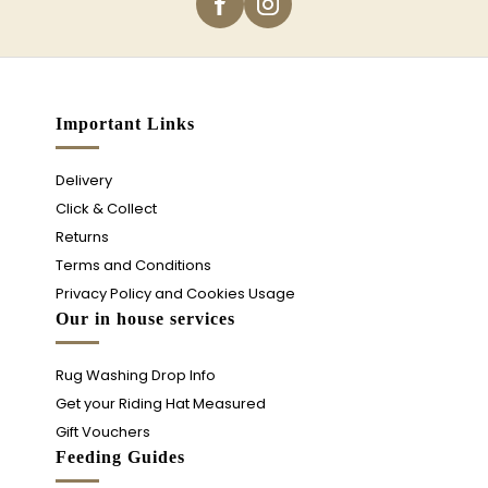
Important Links
Delivery
Click & Collect
Returns
Terms and Conditions
Privacy Policy and Cookies Usage
Our in house services
Rug Washing Drop Info
Get your Riding Hat Measured
Gift Vouchers
Feeding Guides