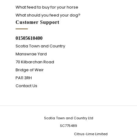
What feed to buy for your horse
What should you feed your dog?
Customer Support
01505610400
Scotia Town and Country
Manswrae Yard
70 Kilbarchan Road
Bridge of Weir
PA11 3RH
Contact Us
Scotia Town and Country Ltd
SC775489
Integrated Ecommerce ©
Citrus-Lime Limited