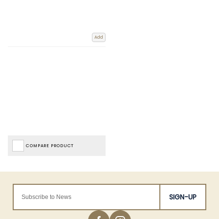
Add
COMPARE PRODUCT
SIGN-UP