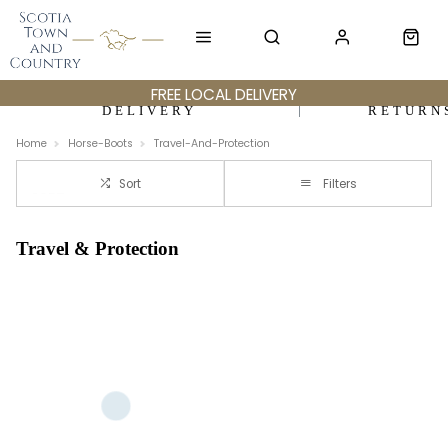
FREE LOCAL DELIVERY
DELIVERY
RETURN
Home
Horse-Boots
Travel-And-Protection
Sort
Filters
Travel & Protection