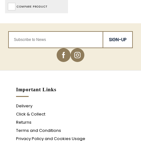
COMPARE PRODUCT
SIGN-UP
Important Links
Delivery
Click & Collect
Returns
Terms and Conditions
Privacy Policy and Cookies Usage