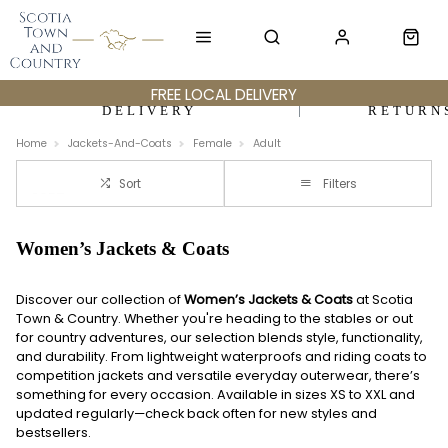
FREE LOCAL DELIVERY
DELIVERY
RETURN
Home
Jackets-And-Coats
Female
Adult
Sort
Filters
Women’s Jackets & Coats
Discover our collection of
Women’s Jackets & Coats
at Scotia
Town & Country. Whether you're heading to the stables or out
for country adventures, our selection blends style, functionality,
and durability. From lightweight waterproofs and riding coats to
competition jackets and versatile everyday outerwear, there’s
something for every occasion. Available in sizes XS to XXL and
updated regularly—check back often for new styles and
bestsellers.