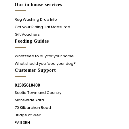
Our in house services
Rug Washing Drop Info
Get your Riding Hat Measured
Gift Vouchers
Feeding Guides
What feed to buy for your horse
What should you feed your dog?
Customer Support
01505610400
Scotia Town and Country
Manswrae Yard
70 Kilbarchan Road
Bridge of Weir
PA11 3RH