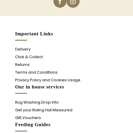
Important Links
Delivery
Click & Collect
Returns
Terms and Conditions
Privacy Policy and Cookies Usage
Our in house services
Rug Washing Drop Info
Get your Riding Hat Measured
Gift Vouchers
Feeding Guides