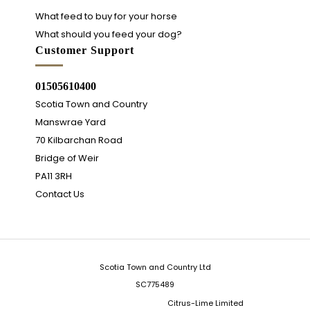
What feed to buy for your horse
What should you feed your dog?
Customer Support
01505610400
Scotia Town and Country
Manswrae Yard
70 Kilbarchan Road
Bridge of Weir
PA11 3RH
Contact Us
Scotia Town and Country Ltd
SC775489
Integrated Ecommerce ©
Citrus-Lime Limited