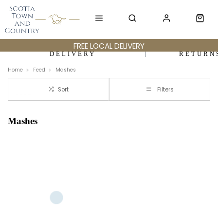
FREE LOCAL DELIVERY
DELIVERY
RETURN
Home
Feed
Mashes
Sort
Filters
Mashes