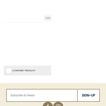
Add
COMPARE PRODUCT
SIGN-UP