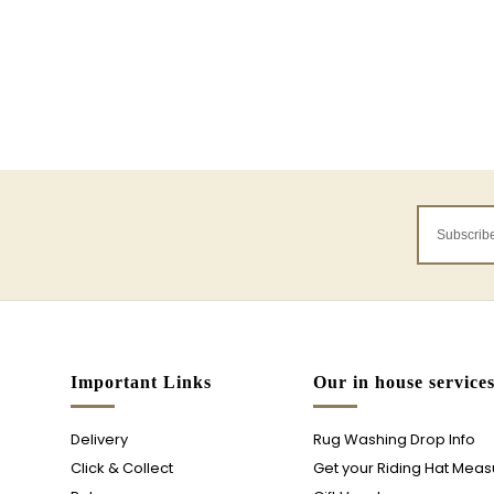
Important Links
Our in house service
Delivery
Rug Washing Drop Info
Click & Collect
Get your Riding Hat Mea