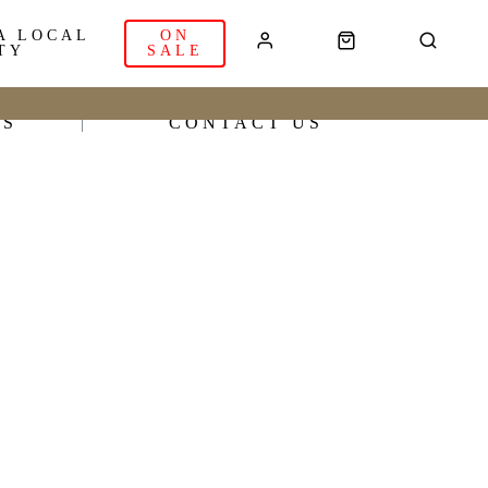
A LOCAL
ON
TY
SALE
RS
CONTACT US