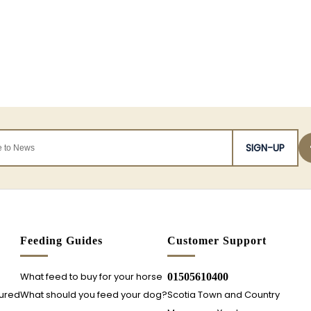
SIGN-UP
s
Feeding Guides
Customer Support
What feed to buy for your horse
01505610400
sured
What should you feed your dog?
Scotia Town and Country