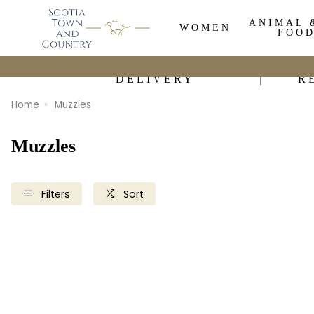
ANIMAL 
WOMEN
FOO
DELIVERY
R
Home
Muzzles
Muzzles
Filters
Sort