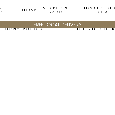
& PET
STABLE &
DONATE TO 
HORSE
DS
YARD
CHARI
FREE LOCAL DELIVERY
ETURNS POLICY
GIFT VOUCHE