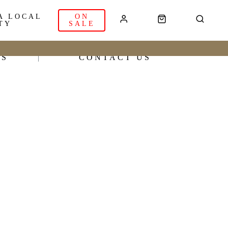
A LOCAL
ON
TY
SALE
RS
CONTACT US