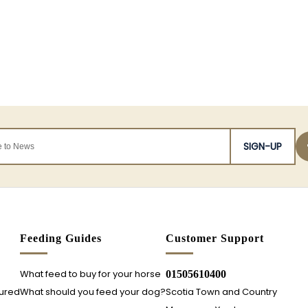
SIGN-UP
s
Feeding Guides
Customer Support
What feed to buy for your horse
01505610400
sured
What should you feed your dog?
Scotia Town and Country