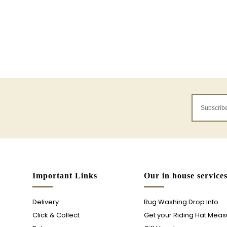
Important Links
Our in house service
Delivery
Rug Washing Drop Info
Click & Collect
Get your Riding Hat Mea