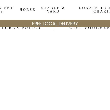
& PET
STABLE &
DONATE TO 
HORSE
DS
YARD
CHARI
FREE LOCAL DELIVERY
ETURNS POLICY
GIFT VOUCHE