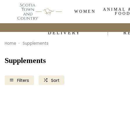
ANIMAL 
WOMEN
FOO
DELIVERY
R
Home
Supplements
Supplements
Filters
Sort