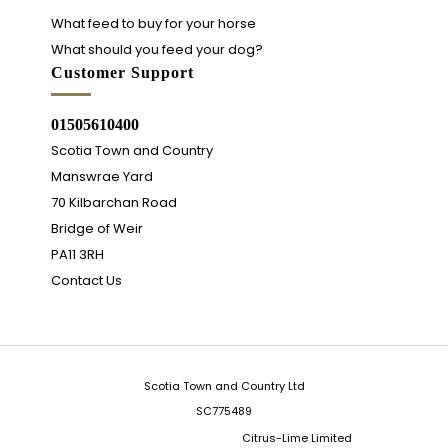
What feed to buy for your horse
What should you feed your dog?
Customer Support
01505610400
Scotia Town and Country
Manswrae Yard
70 Kilbarchan Road
Bridge of Weir
PA11 3RH
Contact Us
Scotia Town and Country Ltd
SC775489
Integrated Ecommerce ©
Citrus-Lime Limited