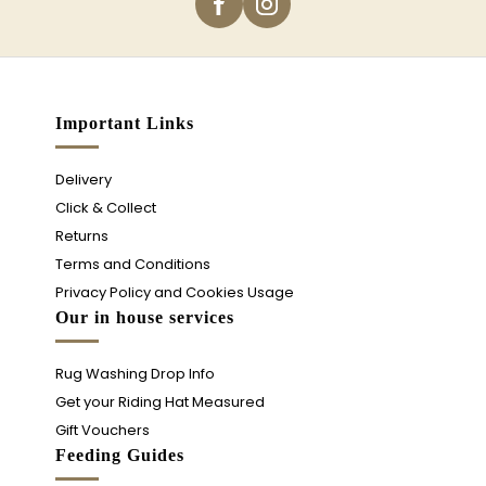
Important Links
Delivery
Click & Collect
Returns
Terms and Conditions
Privacy Policy and Cookies Usage
Our in house services
Rug Washing Drop Info
Get your Riding Hat Measured
Gift Vouchers
Feeding Guides