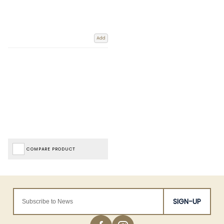
Add
COMPARE PRODUCT
SIGN-UP