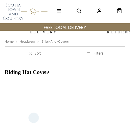
FREE LOCAL DELIVERY
DELIVERY
RETURN
Home
Headwear
Silks-And-Covers
Sort
Filters
Riding Hat Covers