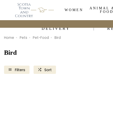
ANIMAL 
WOMEN
FOO
DELIVERY
R
Home
Pets
Pet-Food
Bird
Bird
Filters
Sort