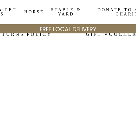
& PET
STABLE &
DONATE TO 
HORSE
DS
YARD
CHARI
FREE LOCAL DELIVERY
ETURNS POLICY
GIFT VOUCHE