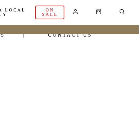
A LOCAL
ON
TY
SALE
RS
CONTACT US