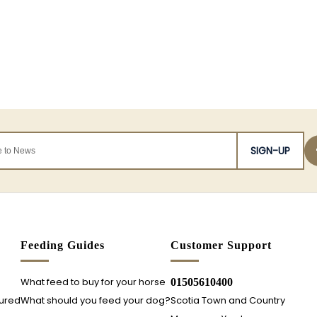
SIGN-UP
s
Feeding Guides
Customer Support
What feed to buy for your horse
01505610400
sured
What should you feed your dog?
Scotia Town and Country