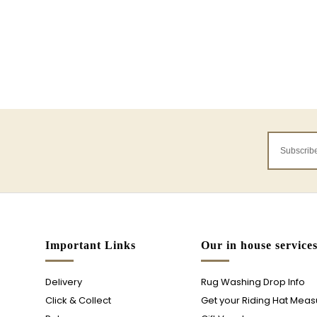
Important Links
Our in house service
Delivery
Rug Washing Drop Info
Click & Collect
Get your Riding Hat Mea