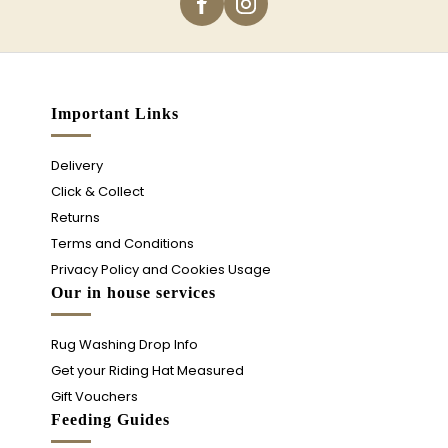
Important Links
Delivery
Click & Collect
Returns
Terms and Conditions
Privacy Policy and Cookies Usage
Our in house services
Rug Washing Drop Info
Get your Riding Hat Measured
Gift Vouchers
Feeding Guides