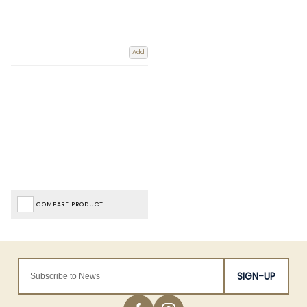
Add
COMPARE PRODUCT
SIGN-UP