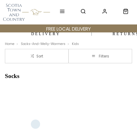
FREE LOCAL DELIVERY
DELIVERY
RETURN
Home
Socks-And-Welly-Warmers
Kids
Sort
Filters
Socks