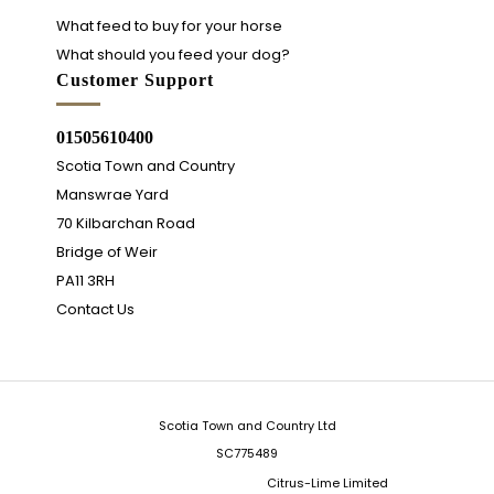
What feed to buy for your horse
What should you feed your dog?
Customer Support
01505610400
Scotia Town and Country
Manswrae Yard
70 Kilbarchan Road
Bridge of Weir
PA11 3RH
Contact Us
Scotia Town and Country Ltd
SC775489
Integrated Ecommerce ©
Citrus-Lime Limited